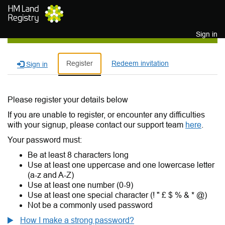
Skip to main content
Sign in
Register
Redeem invitation
Sign in
Please register your details below
If you are unable to register, or encounter any difficulties
with your signup, please contact our support team
here
.
Your password must:
Be at least 8 characters long
Use at least one uppercase and one lowercase letter
(a-z and A-Z)
Use at least one number (0-9)
Use at least one special character (! " £ $ % & * @)
Not be a commonly used password
How I make a strong password?