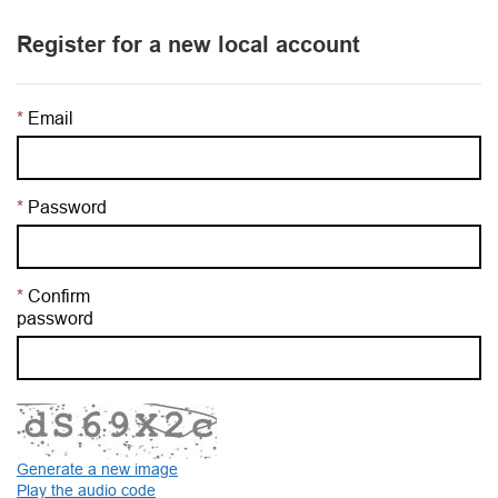
Register for a new local account
Email
Password
Confirm
password
Generate a new image
Play the audio code