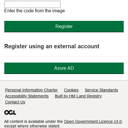
The
new
Enter the code from the image
image
is
ready
Register using an external account
Azure AD
Support links
Personal Information Charter
Cookies
Service Standards
Accessibility Statements
Built by HM Land Registry
Contact Us
All content is available under the
Open Government Licence v3.0
,
except where otherwise stated