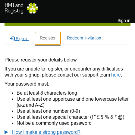
Skip to main content
Sign in
Register
Redeem invitation
Sign in
Please register your details below
If you are unable to register, or encounter any difficulties
with your signup, please contact our support team
here
.
Your password must:
Be at least 8 characters long
Use at least one uppercase and one lowercase letter
(a-z and A-Z)
Use at least one number (0-9)
Use at least one special character (! " £ $ % & * @)
Not be a commonly used password
How I make a strong password?