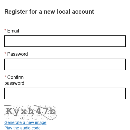
Register for a new local account
Email
Password
Confirm
password
Generate a new image
Play the audio code