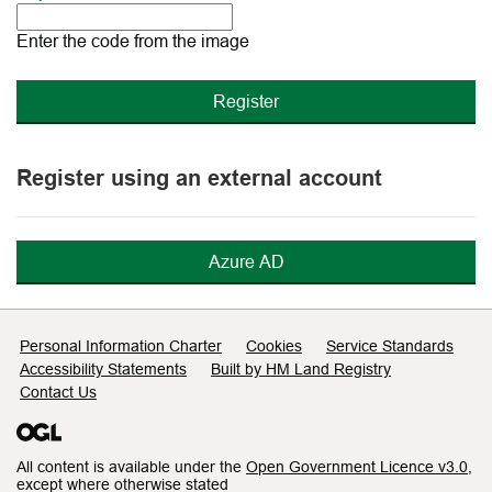
The
new
Enter the code from the image
image
is
ready
Register using an external account
Azure AD
Support links
Personal Information Charter
Cookies
Service Standards
Accessibility Statements
Built by HM Land Registry
Contact Us
All content is available under the
Open Government Licence v3.0
,
except where otherwise stated