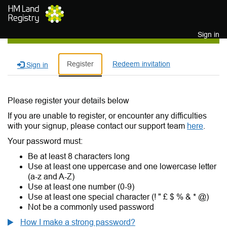
Skip to main content
Sign in
Register
Redeem invitation
Sign in
Please register your details below
If you are unable to register, or encounter any difficulties
with your signup, please contact our support team
here
.
Your password must:
Be at least 8 characters long
Use at least one uppercase and one lowercase letter
(a-z and A-Z)
Use at least one number (0-9)
Use at least one special character (! " £ $ % & * @)
Not be a commonly used password
How I make a strong password?