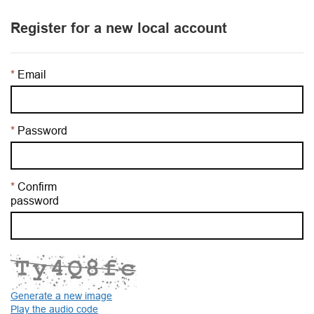
Register for a new local account
Email
Password
Confirm
password
Generate a new image
Play the audio code