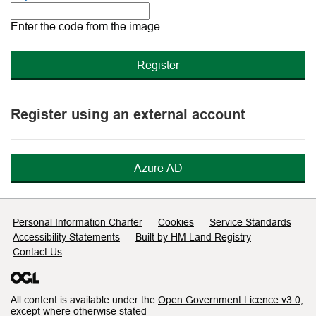
The
new
Enter the code from the image
image
is
ready
Register using an external account
Azure AD
Support links
Personal Information Charter
Cookies
Service Standards
Accessibility Statements
Built by HM Land Registry
Contact Us
All content is available under the
Open Government Licence v3.0
,
except where otherwise stated