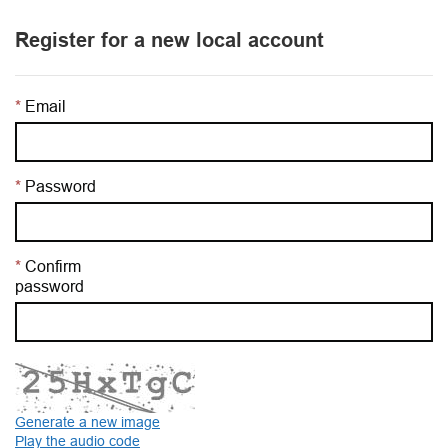
Register for a new local account
Email
Password
Confirm
password
Generate a new image
Play the audio code