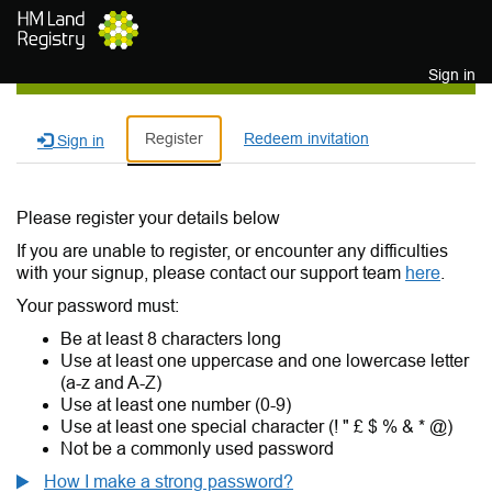
Skip to main content
Sign in
Register
Redeem invitation
Sign in
Please register your details below
If you are unable to register, or encounter any difficulties
with your signup, please contact our support team
here
.
Your password must:
Be at least 8 characters long
Use at least one uppercase and one lowercase letter
(a-z and A-Z)
Use at least one number (0-9)
Use at least one special character (! " £ $ % & * @)
Not be a commonly used password
How I make a strong password?