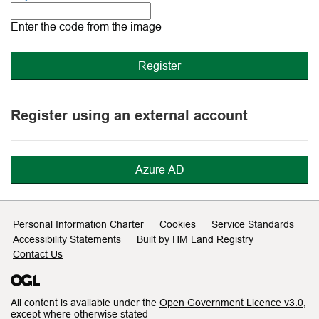
The
new
Enter the code from the image
image
is
ready
Register using an external account
Azure AD
Support links
Personal Information Charter
Cookies
Service Standards
Accessibility Statements
Built by HM Land Registry
Contact Us
All content is available under the
Open Government Licence v3.0
,
except where otherwise stated