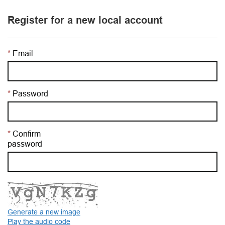
Register for a new local account
Email
Password
Confirm
password
Generate a new image
Play the audio code