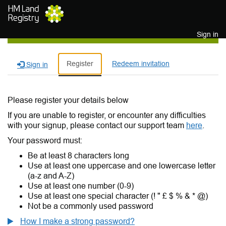
Skip to main content
Sign in
Register
Redeem invitation
Sign in
Please register your details below
If you are unable to register, or encounter any difficulties
with your signup, please contact our support team
here
.
Your password must:
Be at least 8 characters long
Use at least one uppercase and one lowercase letter
(a-z and A-Z)
Use at least one number (0-9)
Use at least one special character (! " £ $ % & * @)
Not be a commonly used password
How I make a strong password?