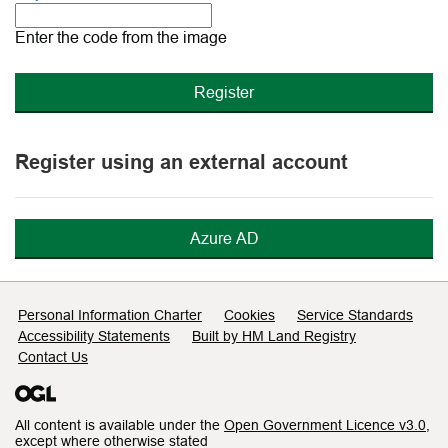
The
new
Enter the code from the image
image
is
ready
Register using an external account
Azure AD
Support links
Personal Information Charter
Cookies
Service Standards
Accessibility Statements
Built by HM Land Registry
Contact Us
All content is available under the
Open Government Licence v3.0
,
except where otherwise stated