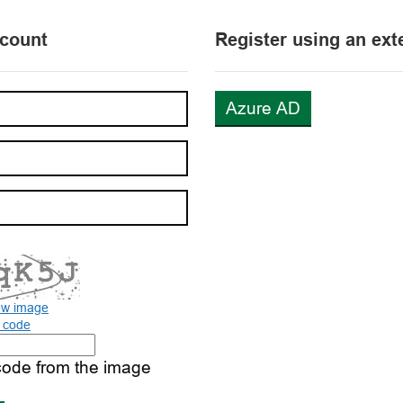
ccount
Register using an ext
Azure AD
ew image
o code
code from the image