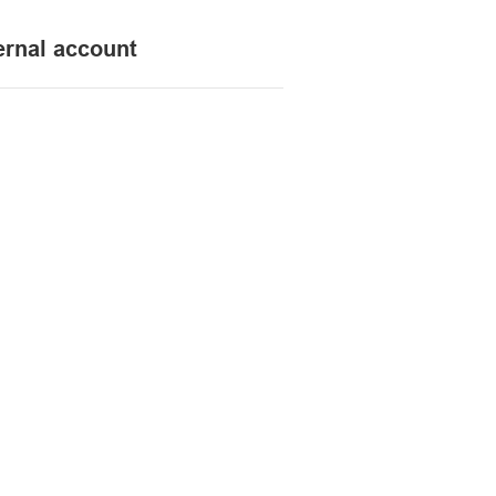
ernal account