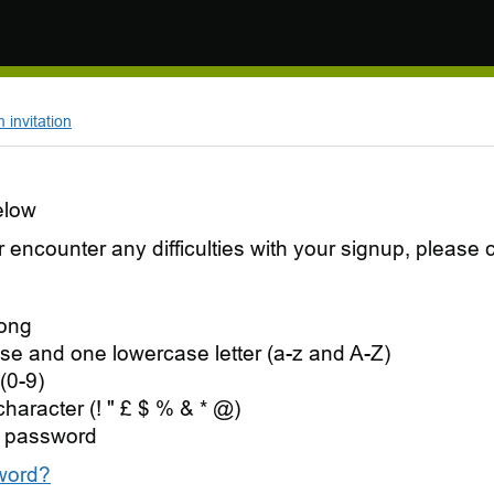
invitation
elow
 or encounter any difficulties with your signup, pleas
long
se and one lowercase letter (a-z and A-Z)
(0-9)
character (! " £ $ % & * @)
 password
word?