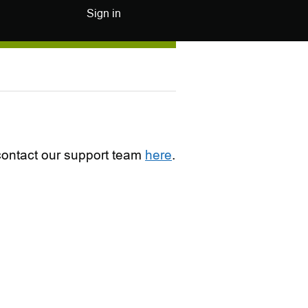
Sign in
e contact our support team
here
.