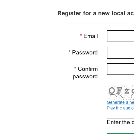
Register for a new local a
Email
Password
Confirm
password
Generate a n
Play the audi
The
new
Enter the 
image
is