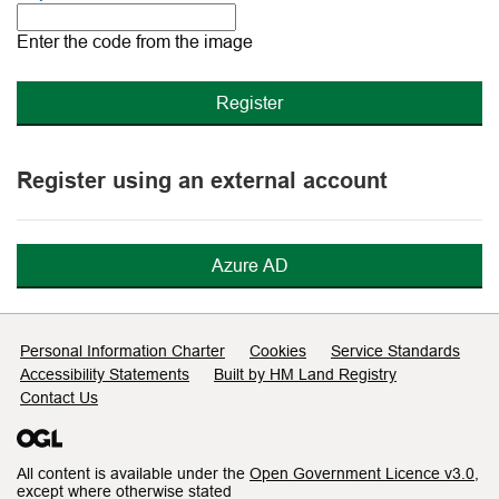
The
new
Enter the code from the image
image
is
ready
Register using an external account
Azure AD
Support links
Personal Information Charter
Cookies
Service Standards
Accessibility Statements
Built by HM Land Registry
Contact Us
All content is available under the
Open Government Licence v3.0
,
except where otherwise stated