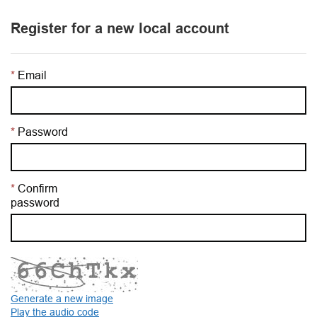
Register for a new local account
Email
Password
Confirm
password
Generate a new image
Play the audio code