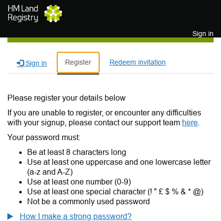
Skip to main content
Sign in
Register
Redeem invitation
Sign in
Please register your details below
If you are unable to register, or encounter any difficulties
with your signup, please contact our support team
here
.
Your password must:
Be at least 8 characters long
Use at least one uppercase and one lowercase letter
(a-z and A-Z)
Use at least one number (0-9)
Use at least one special character (! " £ $ % & * @)
Not be a commonly used password
How I make a strong password?