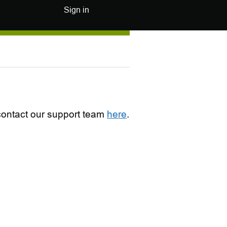
Sign in
e contact our support team
here
.