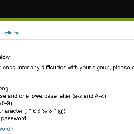
invitation
elow
 or encounter any difficulties with your signup, pleas
long
se and one lowercase letter (a-z and A-Z)
(0-9)
character (! " £ $ % & * @)
 password
word?