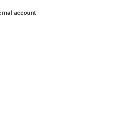
ernal account