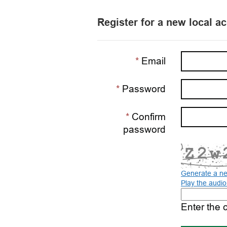
Register for a new local a
Email
Password
Confirm
password
Generate a n
Play the audi
The
new
Enter the 
image
is