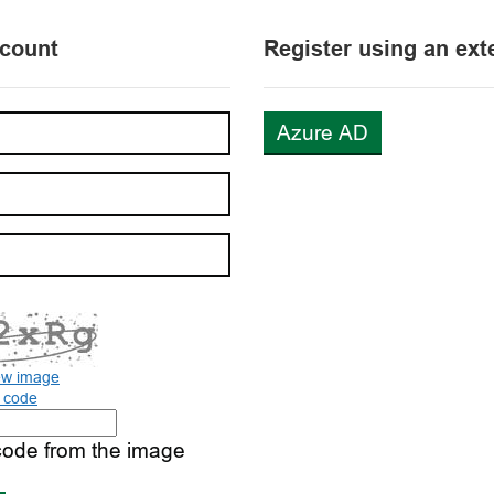
ccount
Register using an ext
Azure AD
ew image
o code
code from the image