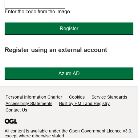
The
new
Enter the code from the image
image
is
ready
Register using an external account
Azure AD
Support links
Personal Information Charter
Cookies
Service Standards
Accessibility Statements
Built by HM Land Registry
Contact Us
All content is available under the
Open Government Licence v3.0
,
except where otherwise stated