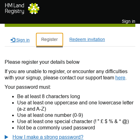
Skip to main content
Sign in
Register
Redeem invitation
Sign in
Please register your details below
If you are unable to register, or encounter any difficulties
with your signup, please contact our support team
here
.
Your password must:
Be at least 8 characters long
Use at least one uppercase and one lowercase letter
(a-z and A-Z)
Use at least one number (0-9)
Use at least one special character (! " £ $ % & * @)
Not be a commonly used password
How I make a strong password?