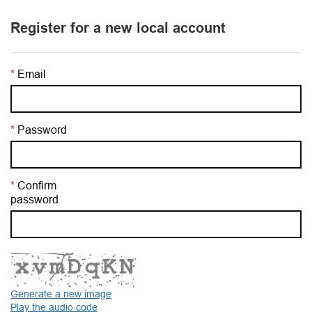
Register for a new local account
Email
Password
Confirm
password
Generate a new image
Play the audio code