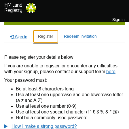
Skip to main content
Sign in
Register
Redeem invitation
Sign in
Please register your details below
If you are unable to register, or encounter any difficulties
with your signup, please contact our support team
here
.
Your password must:
Be at least 8 characters long
Use at least one uppercase and one lowercase letter
(a-z and A-Z)
Use at least one number (0-9)
Use at least one special character (! " £ $ % & * @)
Not be a commonly used password
How I make a strong password?