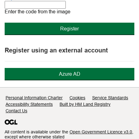
The
new
Enter the code from the image
image
is
ready
Register using an external account
Azure AD
Support links
Personal Information Charter
Cookies
Service Standards
Accessibility Statements
Built by HM Land Registry
Contact Us
All content is available under the
Open Government Licence v3.0
,
except where otherwise stated