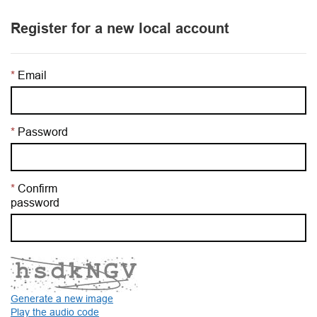
Register for a new local account
Email
Password
Confirm
password
Generate a new image
Play the audio code