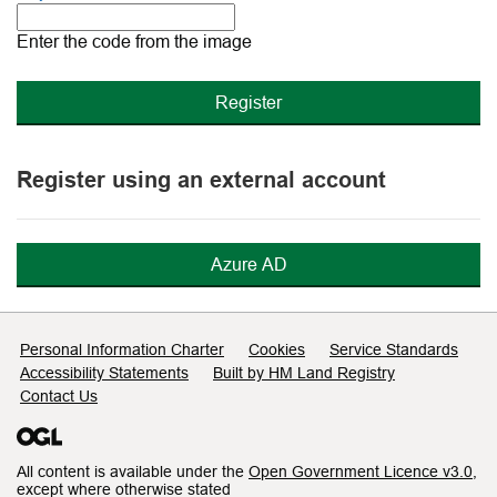
The
new
Enter the code from the image
image
is
ready
Register using an external account
Azure AD
Support links
Personal Information Charter
Cookies
Service Standards
Accessibility Statements
Built by HM Land Registry
Contact Us
All content is available under the
Open Government Licence v3.0
,
except where otherwise stated