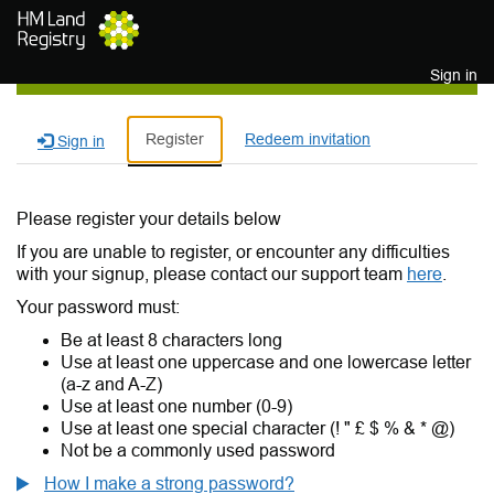
Skip to main content
Sign in
Register
Redeem invitation
Sign in
Please register your details below
If you are unable to register, or encounter any difficulties
with your signup, please contact our support team
here
.
Your password must:
Be at least 8 characters long
Use at least one uppercase and one lowercase letter
(a-z and A-Z)
Use at least one number (0-9)
Use at least one special character (! " £ $ % & * @)
Not be a commonly used password
How I make a strong password?