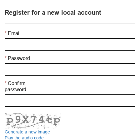
Register for a new local account
Email
Password
Confirm
password
Generate a new image
Play the audio code