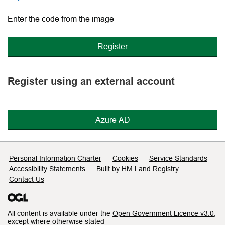
The
new
Enter the code from the image
image
is
ready
Register using an external account
Azure AD
Support links
Personal Information Charter
Cookies
Service Standards
Accessibility Statements
Built by HM Land Registry
Contact Us
All content is available under the
Open Government Licence v3.0
,
except where otherwise stated