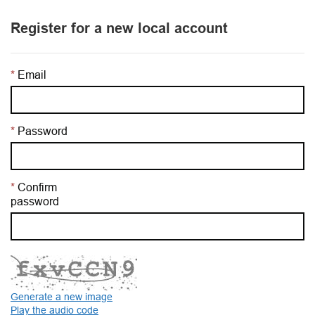
Register for a new local account
Email
Password
Confirm
password
Generate a new image
Play the audio code