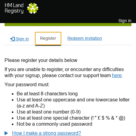
Skip to main content
Sign in
Register
Redeem invitation
Sign in
Please register your details below
If you are unable to register, or encounter any difficulties
with your signup, please contact our support team
here
.
Your password must:
Be at least 8 characters long
Use at least one uppercase and one lowercase letter
(a-z and A-Z)
Use at least one number (0-9)
Use at least one special character (! " £ $ % & * @)
Not be a commonly used password
How I make a strong password?