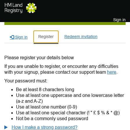
Skip to main content
Sign in
Register
Redeem invitation
Sign in
Please register your details below
If you are unable to register, or encounter any difficulties
with your signup, please contact our support team
here
.
Your password must:
Be at least 8 characters long
Use at least one uppercase and one lowercase letter
(a-z and A-Z)
Use at least one number (0-9)
Use at least one special character (! " £ $ % & * @)
Not be a commonly used password
How I make a strong password?