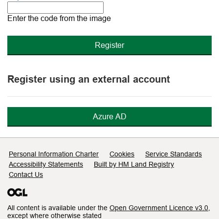
The
new
Enter the code from the image
image
is
ready
Register using an external account
Azure AD
Support links
Personal Information Charter
Cookies
Service Standards
Accessibility Statements
Built by HM Land Registry
Contact Us
All content is available under the
Open Government Licence v3.0
,
except where otherwise stated