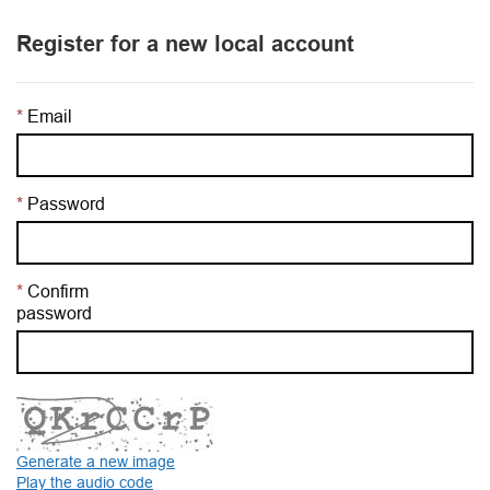
Register for a new local account
Email
Password
Confirm
password
Generate a new image
Play the audio code