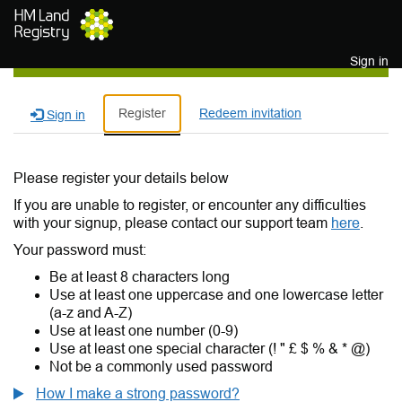
Skip to main content
Sign in
Register
Redeem invitation
Sign in
Please register your details below
If you are unable to register, or encounter any difficulties
with your signup, please contact our support team
here
.
Your password must:
Be at least 8 characters long
Use at least one uppercase and one lowercase letter
(a-z and A-Z)
Use at least one number (0-9)
Use at least one special character (! " £ $ % & * @)
Not be a commonly used password
How I make a strong password?