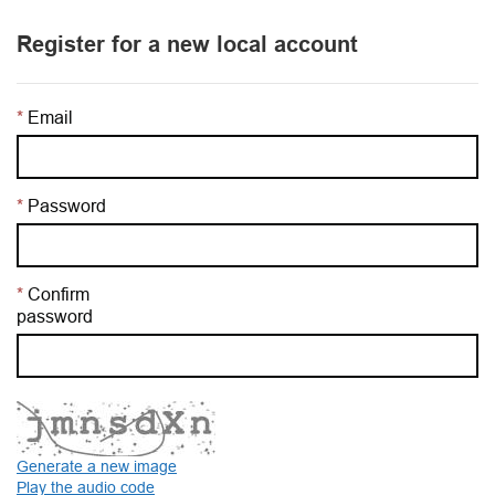
Register for a new local account
Email
Password
Confirm
password
Generate a new image
Play the audio code