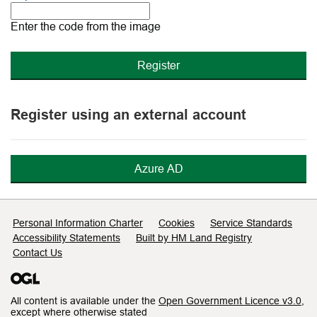
The
new
Enter the code from the image
image
is
ready
Register using an external account
Azure AD
Support links
Personal Information Charter
Cookies
Service Standards
Accessibility Statements
Built by HM Land Registry
Contact Us
All content is available under the
Open Government Licence v3.0
,
except where otherwise stated