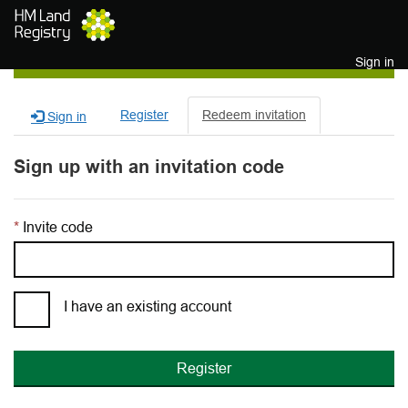
Skip to main content
Sign in
Register
Redeem invitation
Sign in
Sign up with an invitation code
Invite code
I have an existing account
Register