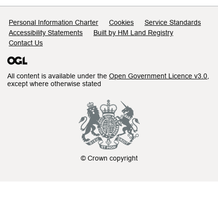
Support links
Personal Information Charter
Cookies
Service Standards
Accessibility Statements
Built by HM Land Registry
Contact Us
All content is available under the
Open Government Licence v3.0
,
except where otherwise stated
© Crown copyright