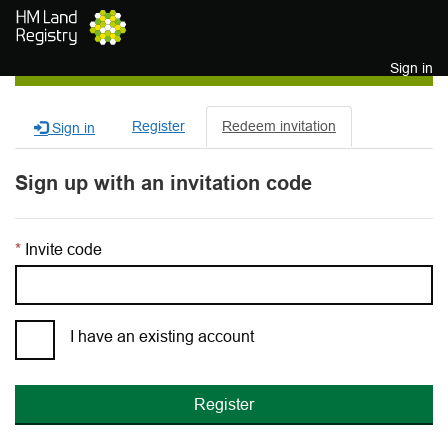
Skip to main content
Sign in
Register
Redeem invitation
Sign in
Sign up with an invitation code
Invite code
I have an existing account
Register