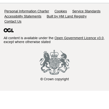
Support links
Personal Information Charter
Cookies
Service Standards
Accessibility Statements
Built by HM Land Registry
Contact Us
All content is available under the
Open Government Licence v3.0
,
except where otherwise stated
© Crown copyright