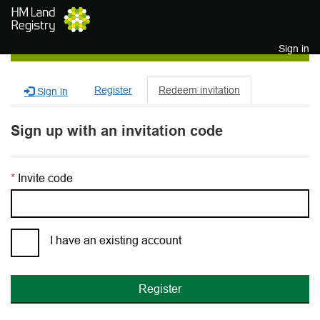
Skip to main content
Sign in
Register
Redeem invitation
Sign in
Sign up with an invitation code
Invite code
I have an existing account
Register