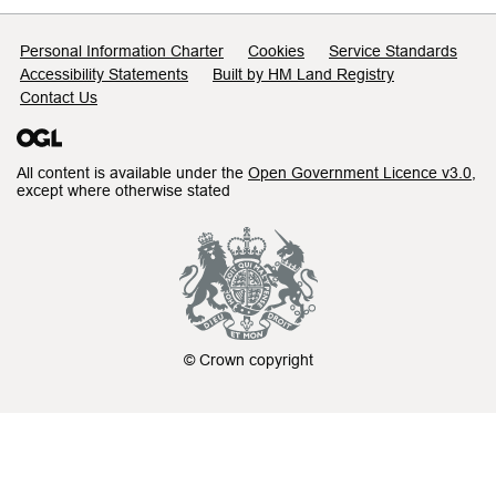
Support links
Personal Information Charter
Cookies
Service Standards
Accessibility Statements
Built by HM Land Registry
Contact Us
All content is available under the
Open Government Licence v3.0
,
except where otherwise stated
© Crown copyright