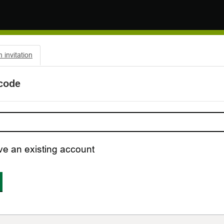
invitation
 code
ve an existing account