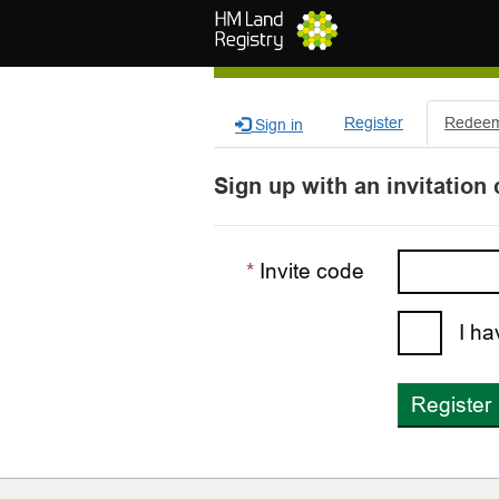
Skip to main content
Register
Redeem 
Sign in
Sign up with an invitation
Invite code
I ha
Register