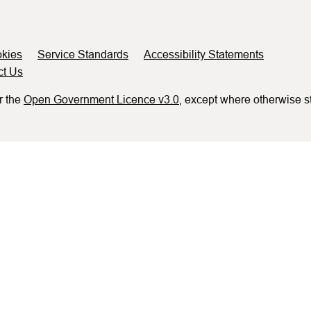
kies
Service Standards
Accessibility Statements
ct Us
r the
Open Government Licence v3.0
, except where otherwise s