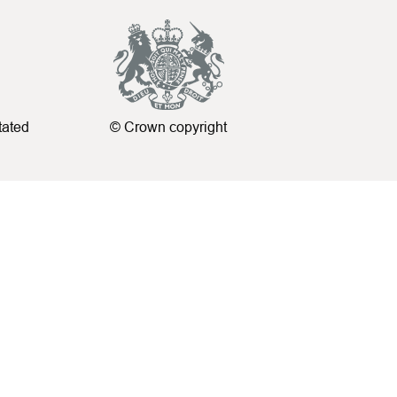
tated
© Crown copyright