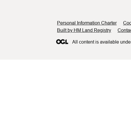
Support links
Personal Information Charter
Coo
Built by HM Land Registry
Conta
All content is available unde