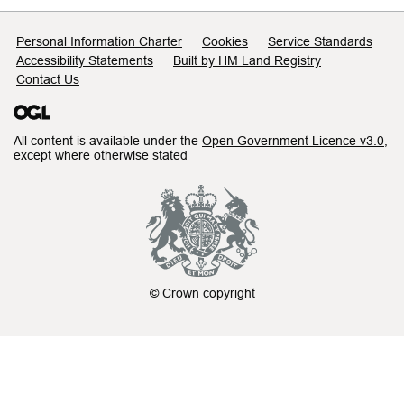
Support links
Personal Information Charter
Cookies
Service Standards
Accessibility Statements
Built by HM Land Registry
Contact Us
All content is available under the
Open Government Licence v3.0
,
except where otherwise stated
© Crown copyright