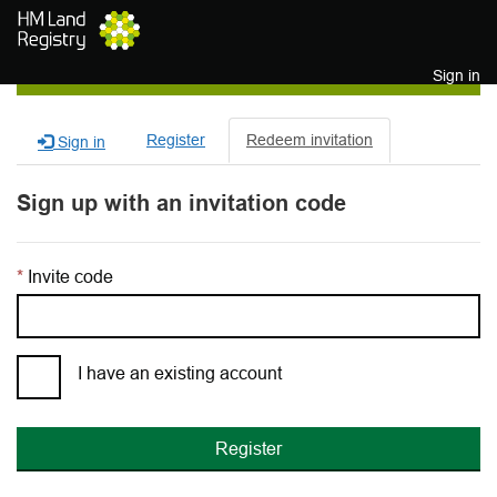
Skip to main content
Sign in
Register
Redeem invitation
Sign in
Sign up with an invitation code
Invite code
I have an existing account
Register