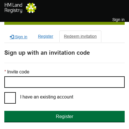
Skip to main content
Sign in
Register
Redeem invitation
Sign in
Sign up with an invitation code
Invite code
I have an existing account
Register