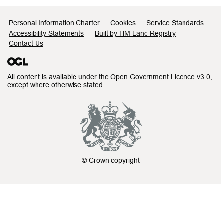
Support links
Personal Information Charter
Cookies
Service Standards
Accessibility Statements
Built by HM Land Registry
Contact Us
All content is available under the
Open Government Licence v3.0
,
except where otherwise stated
© Crown copyright