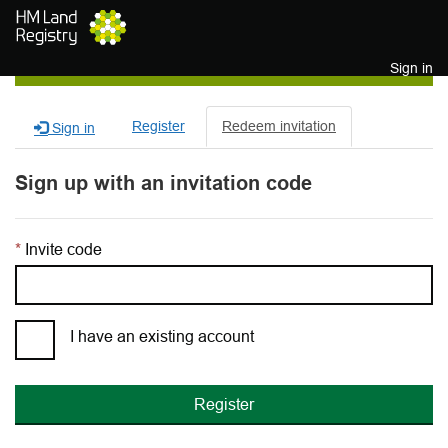
Skip to main content
Sign in
Register
Redeem invitation
Sign in
Sign up with an invitation code
Invite code
I have an existing account
Register