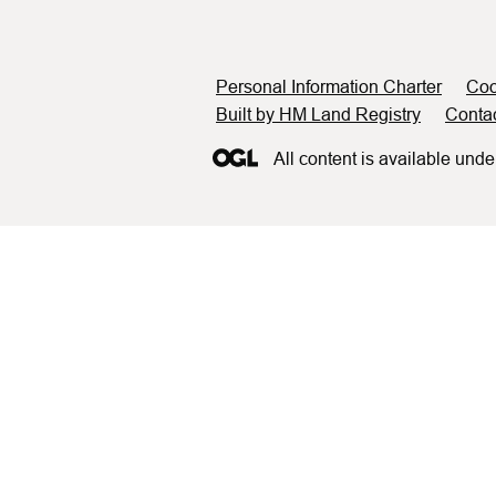
Support links
Personal Information Charter
Coo
Built by HM Land Registry
Conta
All content is available unde