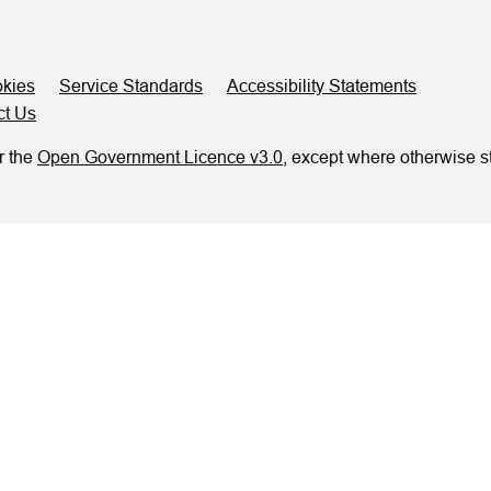
kies
Service Standards
Accessibility Statements
ct Us
r the
Open Government Licence v3.0
, except where otherwise s