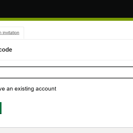
invitation
 code
ve an existing account