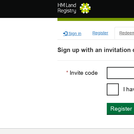
Skip to main content
Register
Redeem 
Sign in
Sign up with an invitation
Invite code
I ha
Register