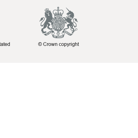
tated
© Crown copyright