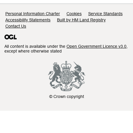
Support links
Personal Information Charter
Cookies
Service Standards
Accessibility Statements
Built by HM Land Registry
Contact Us
All content is available under the
Open Government Licence v3.0
,
except where otherwise stated
© Crown copyright