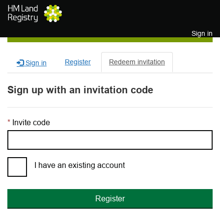
Skip to main content
Sign in
Register
Redeem invitation
Sign in
Sign up with an invitation code
Invite code
I have an existing account
Register