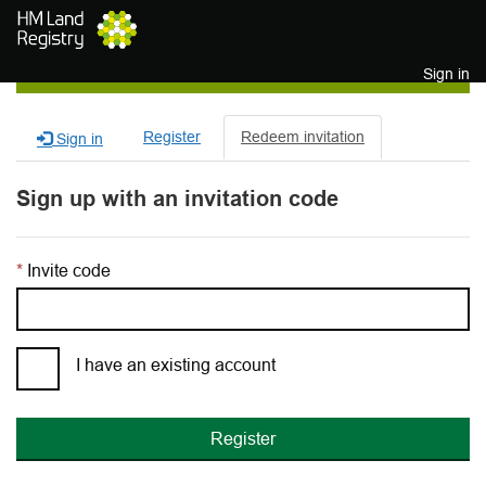
Skip to main content
Sign in
Register
Redeem invitation
Sign in
Sign up with an invitation code
Invite code
I have an existing account
Register