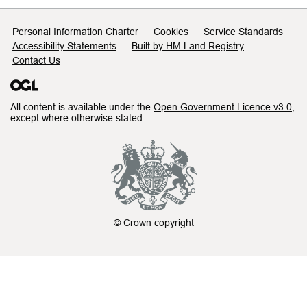
Support links
Personal Information Charter
Cookies
Service Standards
Accessibility Statements
Built by HM Land Registry
Contact Us
All content is available under the
Open Government Licence v3.0
,
except where otherwise stated
© Crown copyright