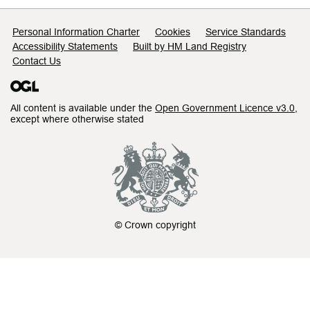
Support links
Personal Information Charter
Cookies
Service Standards
Accessibility Statements
Built by HM Land Registry
Contact Us
All content is available under the
Open Government Licence v3.0
,
except where otherwise stated
© Crown copyright