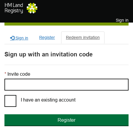
Skip to main content
Sign in
Register
Redeem invitation
Sign in
Sign up with an invitation code
Invite code
I have an existing account
Register