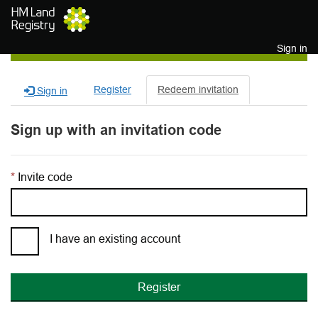
Skip to main content
Sign in
Register
Redeem invitation
Sign in
Sign up with an invitation code
Invite code
I have an existing account
Register