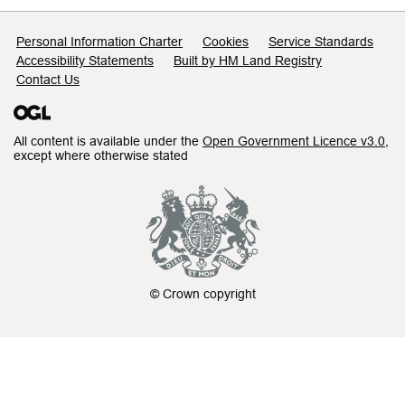
Support links
Personal Information Charter
Cookies
Service Standards
Accessibility Statements
Built by HM Land Registry
Contact Us
All content is available under the
Open Government Licence v3.0
,
except where otherwise stated
© Crown copyright