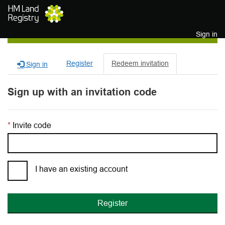
Skip to main content
Sign in
Register
Redeem invitation
Sign in
Sign up with an invitation code
Invite code
I have an existing account
Register