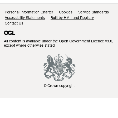
Support links
Personal Information Charter
Cookies
Service Standards
Accessibility Statements
Built by HM Land Registry
Contact Us
All content is available under the
Open Government Licence v3.0
,
except where otherwise stated
© Crown copyright