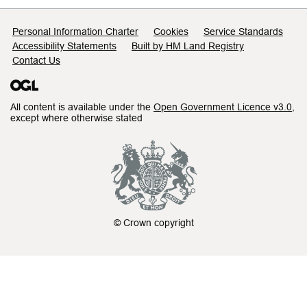
Support links
Personal Information Charter
Cookies
Service Standards
Accessibility Statements
Built by HM Land Registry
Contact Us
All content is available under the
Open Government Licence v3.0
,
except where otherwise stated
© Crown copyright