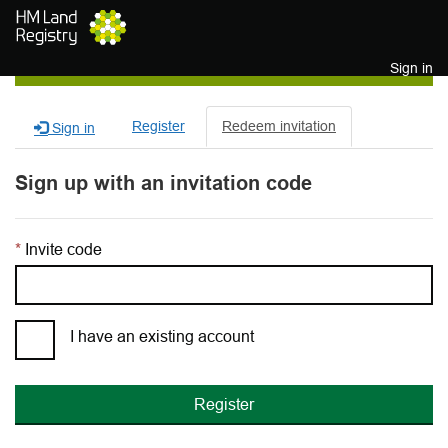
Skip to main content
Sign in
Register
Redeem invitation
Sign in
Sign up with an invitation code
Invite code
I have an existing account
Register