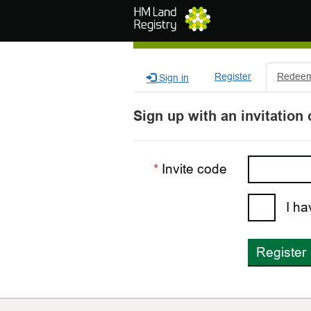
Skip to main content
Register
Redeem 
Sign in
Sign up with an invitation
Invite code
I ha
Register