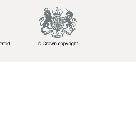
tated
© Crown copyright