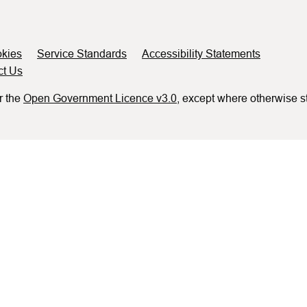
kies
Service Standards
Accessibility Statements
ct Us
r the
Open Government Licence v3.0
, except where otherwise s