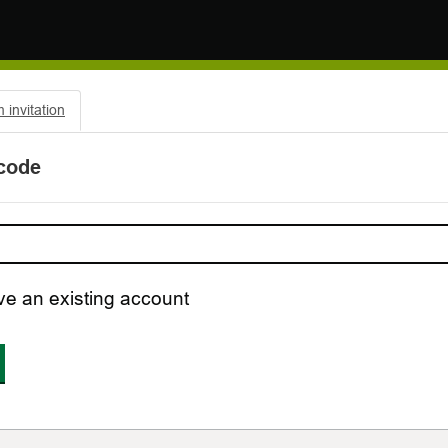
invitation
 code
ve an existing account