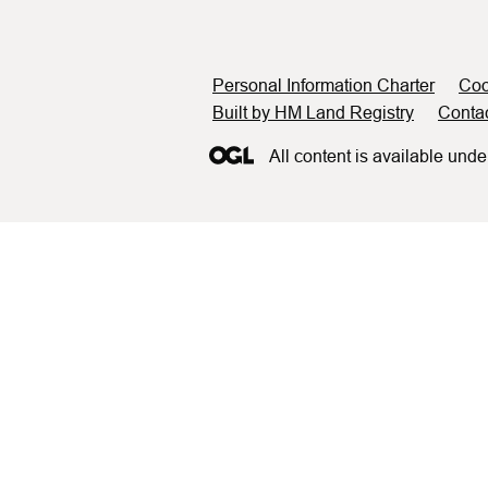
Support links
Personal Information Charter
Coo
Built by HM Land Registry
Conta
All content is available unde