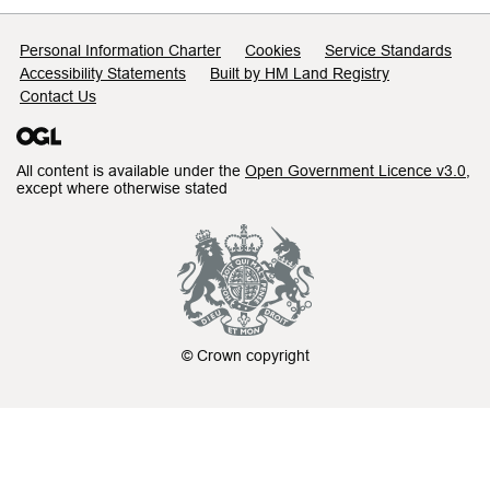
Support links
Personal Information Charter
Cookies
Service Standards
Accessibility Statements
Built by HM Land Registry
Contact Us
All content is available under the
Open Government Licence v3.0
,
except where otherwise stated
© Crown copyright