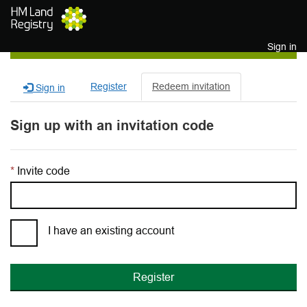
Skip to main content
Sign in
Register
Redeem invitation
Sign in
Sign up with an invitation code
Invite code
I have an existing account
Register