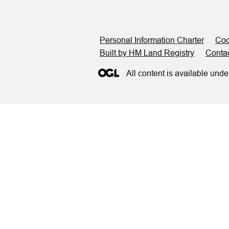
Support links
Personal Information Charter
Coo
Built by HM Land Registry
Conta
All content is available unde