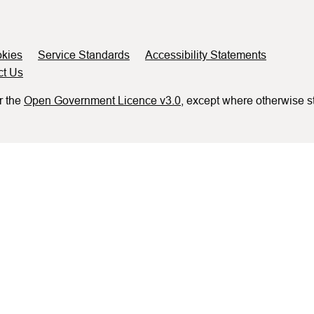
kies
Service Standards
Accessibility Statements
ct Us
r the
Open Government Licence v3.0
, except where otherwise s