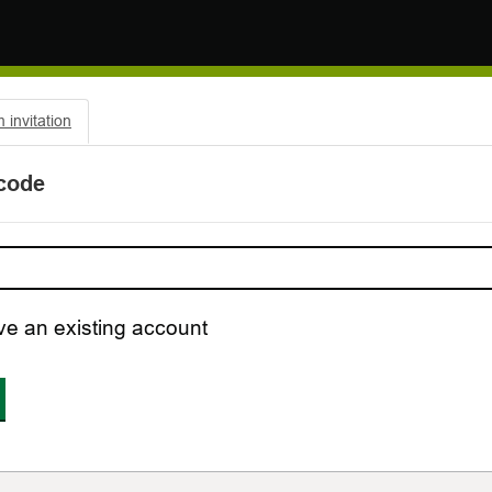
invitation
 code
ve an existing account