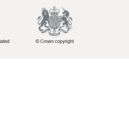
tated
© Crown copyright