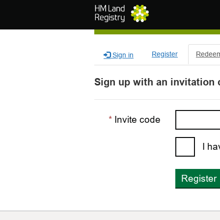
Skip to main content
Register
Redeem 
Sign in
Sign up with an invitation
Invite code
I ha
Register