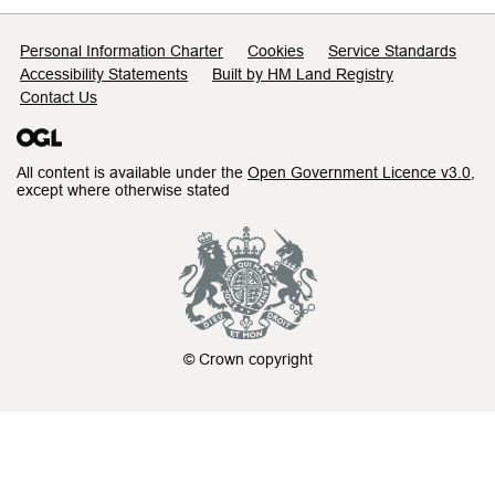
Support links
Personal Information Charter
Cookies
Service Standards
Accessibility Statements
Built by HM Land Registry
Contact Us
All content is available under the
Open Government Licence v3.0
,
except where otherwise stated
© Crown copyright