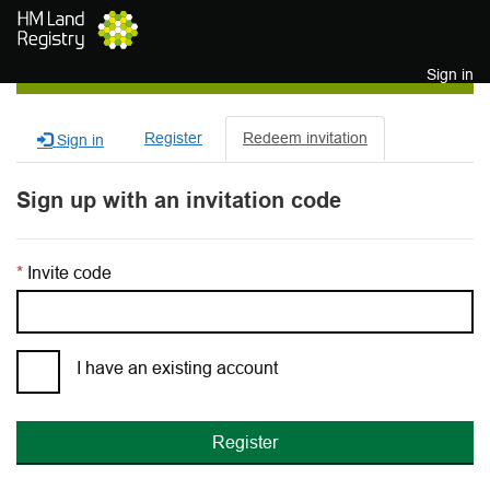
Skip to main content
Sign in
Register
Redeem invitation
Sign in
Sign up with an invitation code
Invite code
I have an existing account
Register