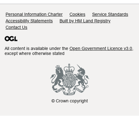
Support links
Personal Information Charter
Cookies
Service Standards
Accessibility Statements
Built by HM Land Registry
Contact Us
All content is available under the
Open Government Licence v3.0
,
except where otherwise stated
© Crown copyright