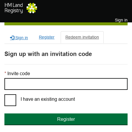
Skip to main content
Sign in
Register
Redeem invitation
Sign in
Sign up with an invitation code
Invite code
I have an existing account
Register