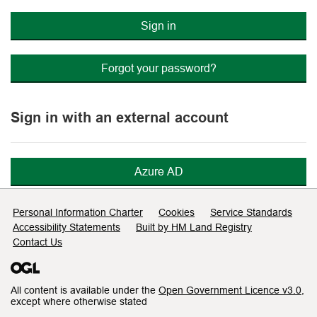
Sign in
Forgot your password?
Sign in with an external account
Azure AD
Support links
Personal Information Charter
Cookies
Service Standards
Accessibility Statements
Built by HM Land Registry
Contact Us
All content is available under the
Open Government Licence v3.0
,
except where otherwise stated