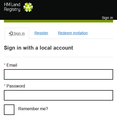
Skip to main content
Sign in
Register
Redeem invitation
Sign in
Sign in with a local account
Email
Password
Remember me?