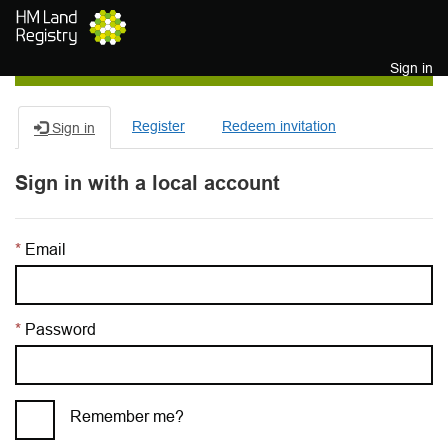
Skip to main content
Sign in
Register
Redeem invitation
Sign in
Sign in with a local account
Email
Password
Remember me?