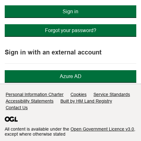
Sign in
Forgot your password?
Sign in with an external account
Azure AD
Support links
Personal Information Charter
Cookies
Service Standards
Accessibility Statements
Built by HM Land Registry
Contact Us
All content is available under the
Open Government Licence v3.0
,
except where otherwise stated