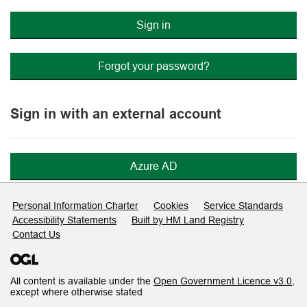
Sign in
Forgot your password?
Sign in with an external account
Azure AD
Support links
Personal Information Charter
Cookies
Service Standards
Accessibility Statements
Built by HM Land Registry
Contact Us
All content is available under the
Open Government Licence v3.0
,
except where otherwise stated