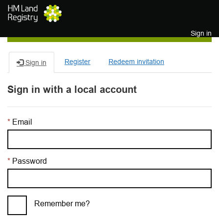
Skip to main content
Sign in
Register
Redeem invitation
Sign in
Sign in with a local account
Email
Password
Remember me?