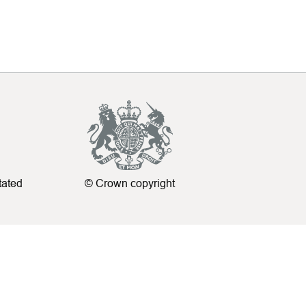
tated
© Crown copyright