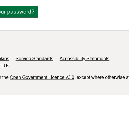
our password?
kies
Service Standards
Accessibility Statements
ct Us
r the
Open Government Licence v3.0
, except where otherwise s