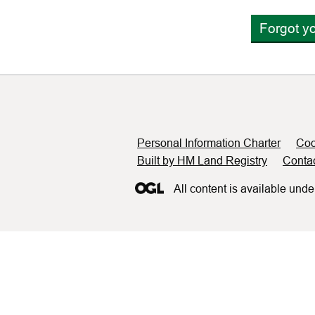
Forgot y
Support links
Personal Information Charter
Coo
Built by HM Land Registry
Conta
All content is available unde