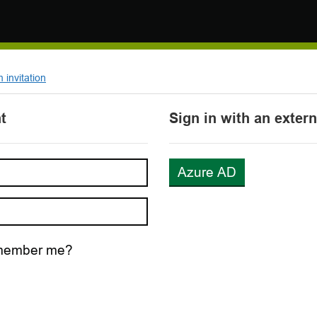
invitation
t
Sign in with an exter
Azure AD
ember me?