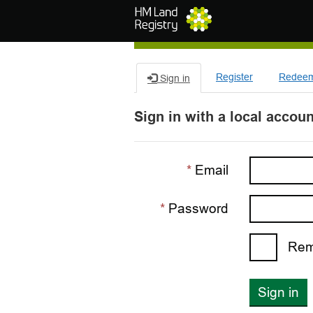
Skip to main content
Register
Redeem 
Sign in
Sign in with a local accoun
Email
Password
Rem
Sign in