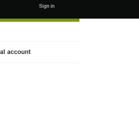
Sign in
nal account