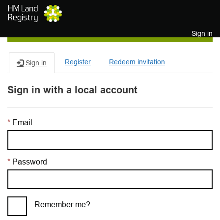
Skip to main content
Sign in
Register
Redeem invitation
Sign in
Sign in with a local account
Email
Password
Remember me?