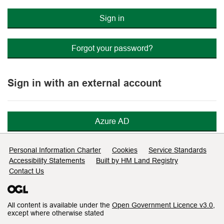
Sign in
Forgot your password?
Sign in with an external account
Azure AD
Support links
Personal Information Charter
Cookies
Service Standards
Accessibility Statements
Built by HM Land Registry
Contact Us
All content is available under the
Open Government Licence v3.0
,
except where otherwise stated