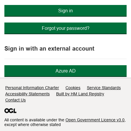
Sign in
Forgot your password?
Sign in with an external account
Azure AD
Support links
Personal Information Charter
Cookies
Service Standards
Accessibility Statements
Built by HM Land Registry
Contact Us
All content is available under the
Open Government Licence v3.0
,
except where otherwise stated