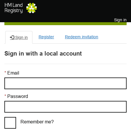
Skip to main content
Sign in
Register
Redeem invitation
Sign in
Sign in with a local account
Email
Password
Remember me?