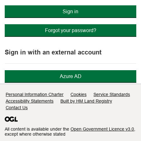
Sign in
Forgot your password?
Sign in with an external account
Azure AD
Support links
Personal Information Charter
Cookies
Service Standards
Accessibility Statements
Built by HM Land Registry
Contact Us
All content is available under the
Open Government Licence v3.0
,
except where otherwise stated