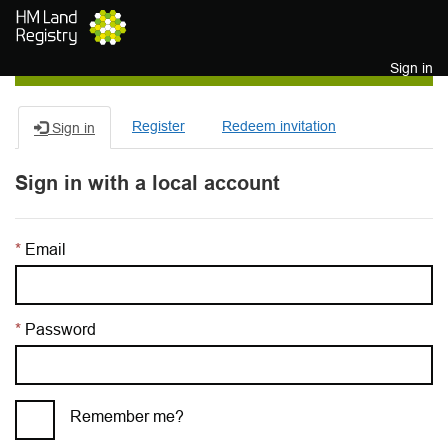
Skip to main content
Sign in
Register
Redeem invitation
Sign in
Sign in with a local account
Email
Password
Remember me?