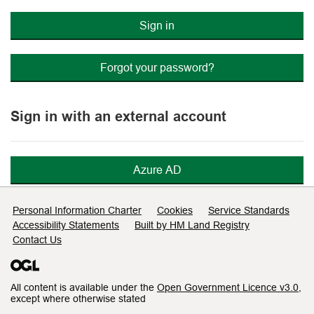
Sign in
Forgot your password?
Sign in with an external account
Azure AD
Support links
Personal Information Charter
Cookies
Service Standards
Accessibility Statements
Built by HM Land Registry
Contact Us
All content is available under the
Open Government Licence v3.0
,
except where otherwise stated