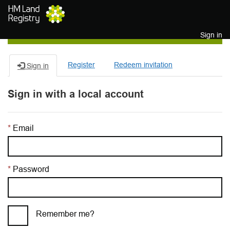
Skip to main content
Sign in
Register
Redeem invitation
Sign in
Sign in with a local account
Email
Password
Remember me?