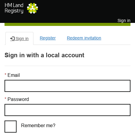
Skip to main content
Sign in
Register
Redeem invitation
Sign in
Sign in with a local account
Email
Password
Remember me?