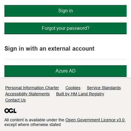
Sign in
Forgot your password?
Sign in with an external account
Azure AD
Support links
Personal Information Charter
Cookies
Service Standards
Accessibility Statements
Built by HM Land Registry
Contact Us
All content is available under the
Open Government Licence v3.0
,
except where otherwise stated