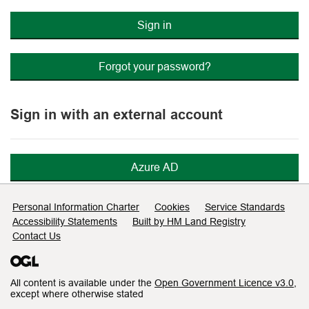
Sign in
Forgot your password?
Sign in with an external account
Azure AD
Support links
Personal Information Charter
Cookies
Service Standards
Accessibility Statements
Built by HM Land Registry
Contact Us
All content is available under the
Open Government Licence v3.0
,
except where otherwise stated