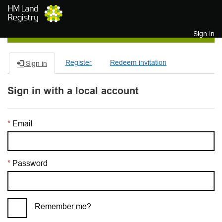
Skip to main content
Sign in
Register
Redeem invitation
Sign in
Sign in with a local account
Email
Password
Remember me?