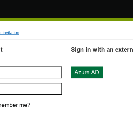
invitation
t
Sign in with an exter
Azure AD
ember me?