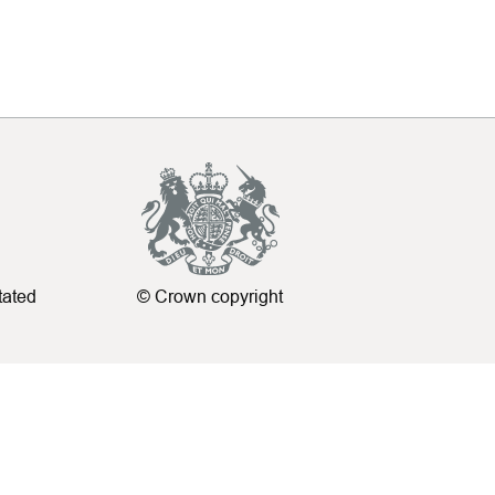
tated
© Crown copyright