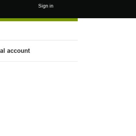
Sign in
nal account