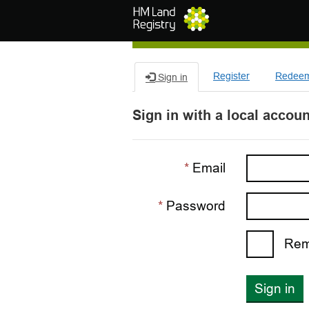
Skip to main content
Register
Redeem 
Sign in
Sign in with a local accoun
Email
Password
Rem
Sign in