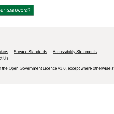
our password?
kies
Service Standards
Accessibility Statements
ct Us
r the
Open Government Licence v3.0
, except where otherwise s