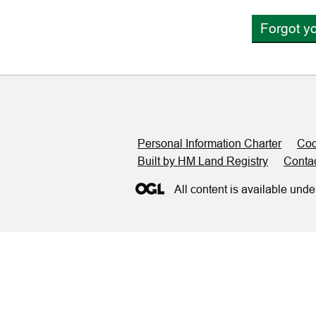
Forgot y
Support links
Personal Information Charter
Coo
Built by HM Land Registry
Conta
All content is available unde