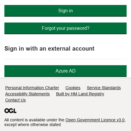
Sign in
Forgot your password?
Sign in with an external account
Azure AD
Support links
Personal Information Charter
Cookies
Service Standards
Accessibility Statements
Built by HM Land Registry
Contact Us
All content is available under the
Open Government Licence v3.0
,
except where otherwise stated