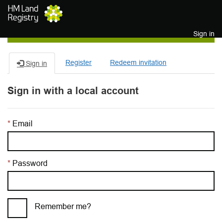
Skip to main content
Sign in
Register
Redeem invitation
Sign in
Sign in with a local account
Email
Password
Remember me?