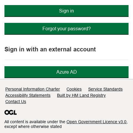
Sign in
Forgot your password?
Sign in with an external account
Azure AD
Support links
Personal Information Charter
Cookies
Service Standards
Accessibility Statements
Built by HM Land Registry
Contact Us
All content is available under the
Open Government Licence v3.0
,
except where otherwise stated