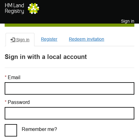
Skip to main content
Sign in
Register
Redeem invitation
Sign in
Sign in with a local account
Email
Password
Remember me?