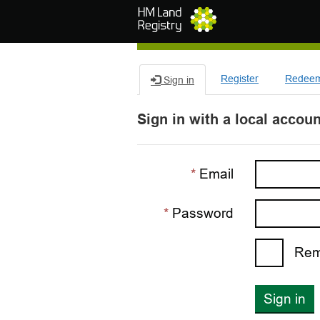
Skip to main content
Register
Redeem 
Sign in
Sign in with a local accoun
Email
Password
Rem
Sign in