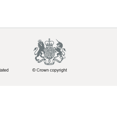
tated
© Crown copyright