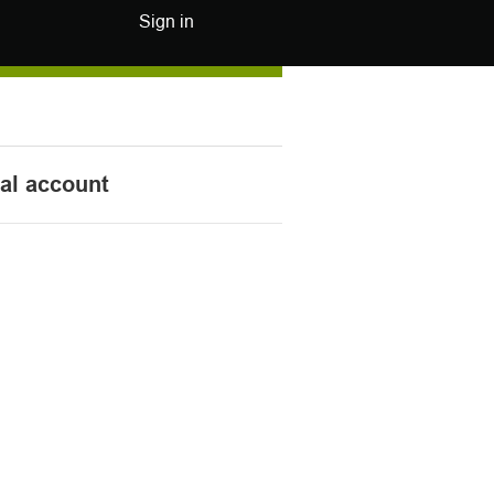
Sign in
nal account