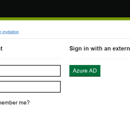
invitation
t
Sign in with an exter
Azure AD
ember me?