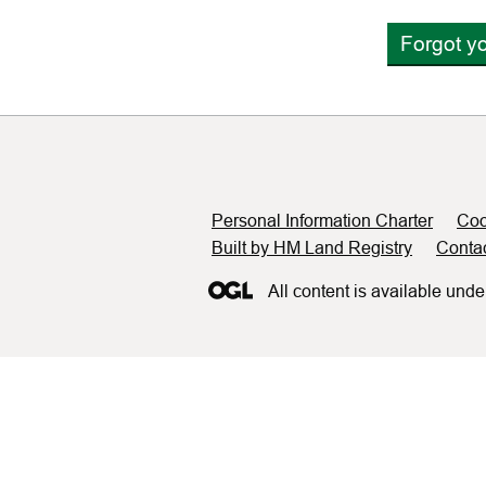
Forgot y
Support links
Personal Information Charter
Coo
Built by HM Land Registry
Conta
All content is available unde