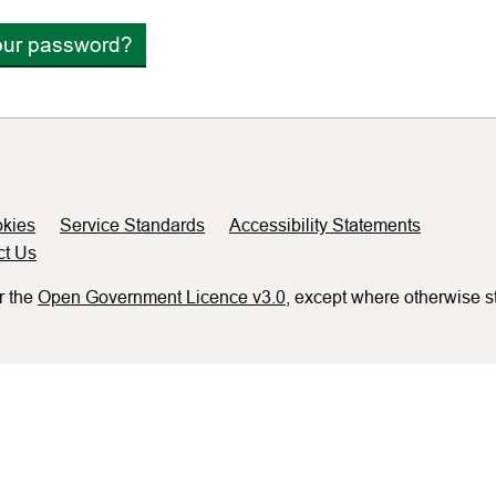
our password?
kies
Service Standards
Accessibility Statements
ct Us
r the
Open Government Licence v3.0
, except where otherwise s