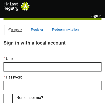
Skip to main content
Sign in
Register
Redeem invitation
Sign in
Sign in with a local account
Email
Password
Remember me?