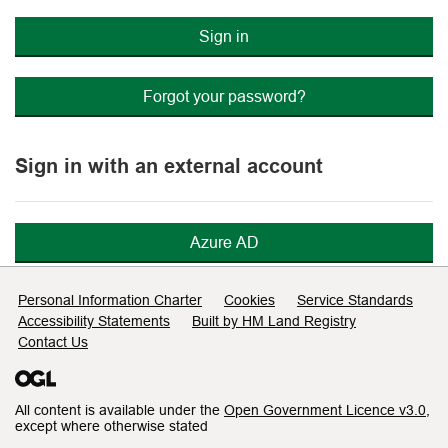
Sign in
Forgot your password?
Sign in with an external account
Azure AD
Support links
Personal Information Charter
Cookies
Service Standards
Accessibility Statements
Built by HM Land Registry
Contact Us
All content is available under the
Open Government Licence v3.0
,
except where otherwise stated