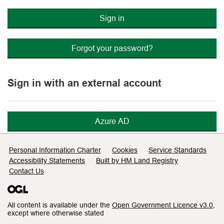
Sign in
Forgot your password?
Sign in with an external account
Azure AD
Support links
Personal Information Charter
Cookies
Service Standards
Accessibility Statements
Built by HM Land Registry
Contact Us
All content is available under the
Open Government Licence v3.0
,
except where otherwise stated