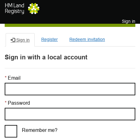
Skip to main content
Sign in
Register
Redeem invitation
Sign in
Sign in with a local account
Email
Password
Remember me?