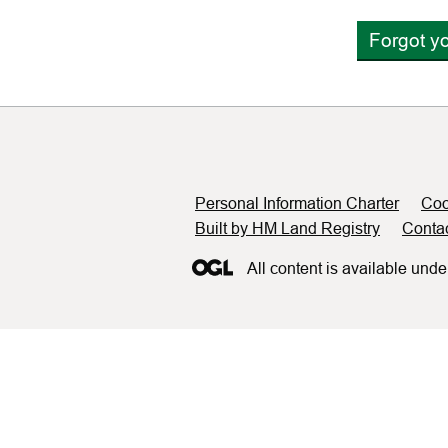
Forgot y
Support links
Personal Information Charter
Coo
Built by HM Land Registry
Conta
All content is available unde