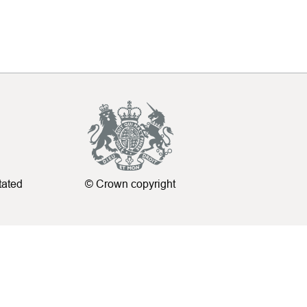
tated
© Crown copyright