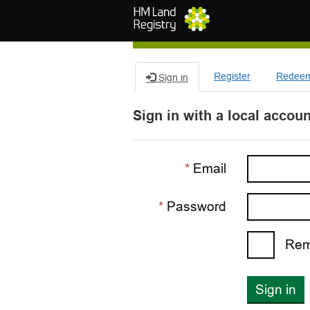
Skip to main content
Register
Redeem 
Sign in
Sign in with a local accoun
Email
Password
Rem
Sign in