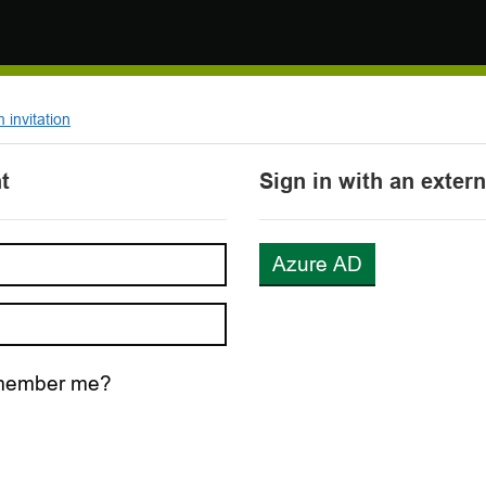
invitation
t
Sign in with an exter
Azure AD
ember me?