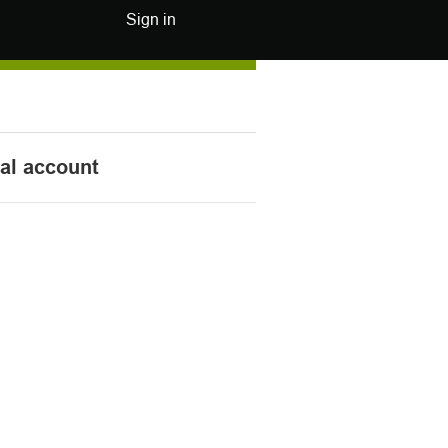
Sign in
nal account