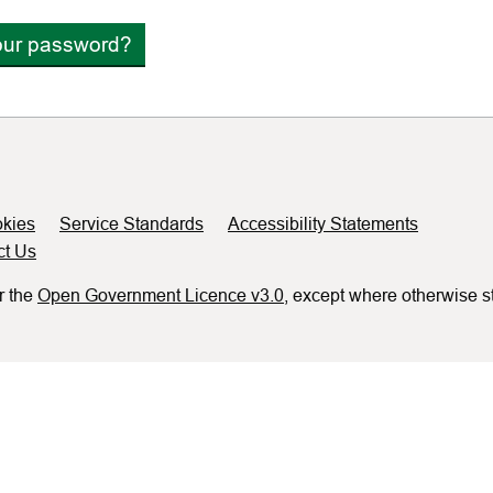
our password?
kies
Service Standards
Accessibility Statements
ct Us
r the
Open Government Licence v3.0
, except where otherwise s